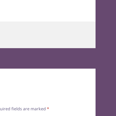
uired fields are marked
*