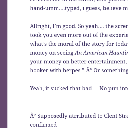
hand-umm….typed, i guess, believe m
Allright, I’m good. So yeah…. the scr
took you even more out of the experi
what’s the moral of the story for tod
money on seeing
An American Haunti
your money on better entertainment, 
hooker with herpes.” Â° Or something
Yeah, it sucked that bad…. No pun int
Â° Supposedly atrributed to Clent Stra
confirmed