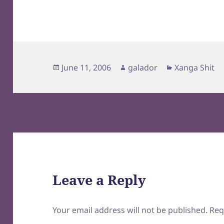
Posted
Author
Categories
June 11, 2006
galador
Xanga Shit
on
Leave a Reply
Your email address will not be published.
Req