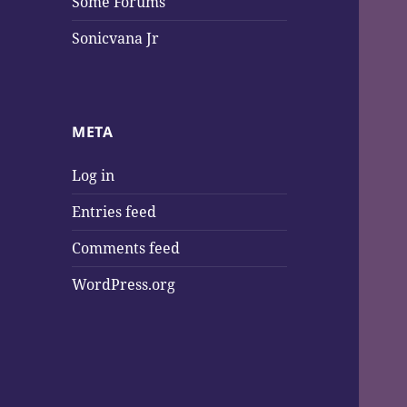
Some Forums
Sonicvana Jr
META
Log in
Entries feed
Comments feed
WordPress.org