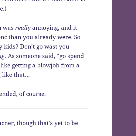
e.)
en was
really
annoying, and it
enc than you already were. So
ay kids? Don’t go wast you
ng
. As someone said, “go spend
like getting a blowjob from a
 like that…
ended, of course.
cner, though that’s yet to be