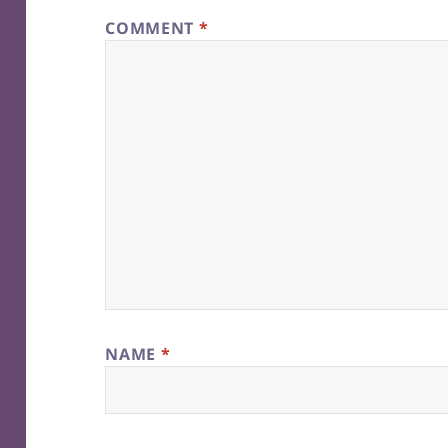
COMMENT
*
NAME
*