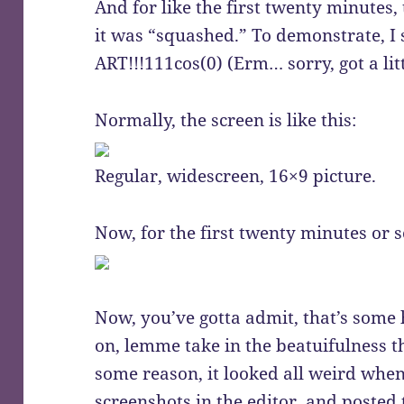
And for like the first twenty minutes
it was “squashed.” To demonstrate, I 
ART!!!111cos(0) (Erm… sorry, got a li
Normally, the screen is like this:
Regular, widescreen, 16×9 picture.
Now, for the first twenty minutes or s
Now, you’ve gotta admit, that’s some 
on, lemme take in the beatuifulness t
some reason, it looked all weird when 
screenshots in the editor, and posted t