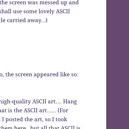
, the screen was messed up and
shall use some lovely ASCII
ttle carried away…)
o, the screen appeared like so:
high-quality ASCII art…. Hang
hat is the ASCII art…… (For
I posted the art, so I took
hem here.. but all that ASCII is