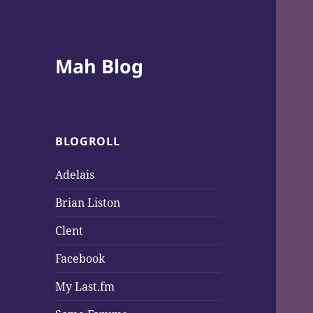
Mah Blog
BLOGROLL
Adelais
Brian Liston
Clent
Facebook
My Last.fm