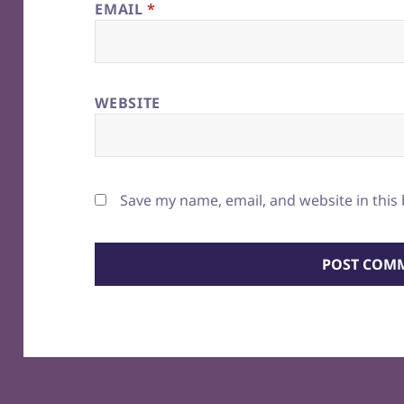
EMAIL
*
WEBSITE
Save my name, email, and website in this