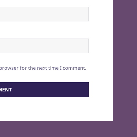
 browser for the next time I comment.