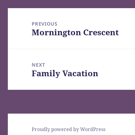
Post
navigation
PREVIOUS
Mornington Crescent
Previous
post:
NEXT
Family Vacation
Next
post:
Proudly powered by WordPress