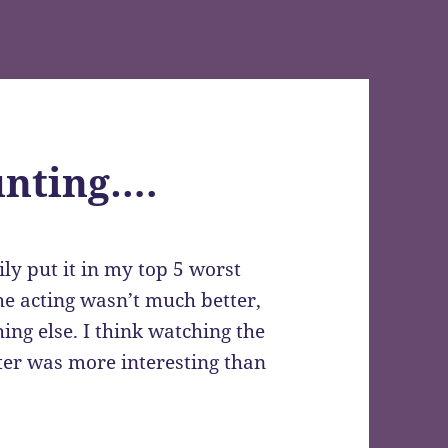
nting….
ily put it in my top 5 worst
he acting wasn’t much better,
ing else. I think watching the
er was more interesting than