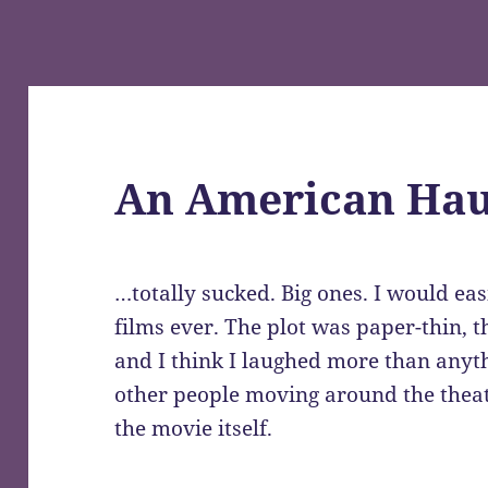
An American Hau
…totally sucked. Big ones. I would eas
films ever. The plot was paper-thin, t
and I think I laughed more than anyth
other people moving around the theat
the movie itself.