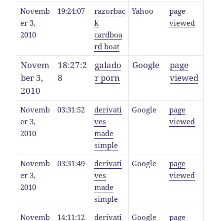
Novemb
19:24:07
razorbac
Yahoo
page
er 3,
k
viewed
2010
cardboa
rd boat
Novem
18:27:2
galado
Google
page
ber 3,
8
r porn
viewed
2010
Novemb
03:31:52
derivati
Google
page
er 3,
ves
viewed
2010
made
simple
Novemb
03:31:49
derivati
Google
page
er 3,
ves
viewed
2010
made
simple
Novemb
14:11:12
derivati
Google
page