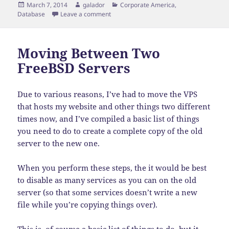
Posted
Author
Categories
March 7, 2014
galador
Corporate America
,
on
on SELECT * Analogy
Database
Leave a comment
Moving Between Two
FreeBSD Servers
Due to various reasons, I’ve had to move the VPS
that hosts my website and other things two different
times now, and I’ve compiled a basic list of things
you need to do to create a complete copy of the old
server to the new one.
When you perform these steps, the it would be best
to disable as many services as you can on the old
server (so that some services doesn’t write a new
file while you’re copying things over).
This is, of course a basic list of things to do, but it