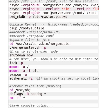
#Copy /etc , /usr, /root, /var to new server
rsync 
-vrplogDtH
 root
@
server.one:
/
var
/
db
/
/
var
/
db

rsync 
-vrplogDtH
--exclude
'bin'
--exclude
'lib'
--
rsync 
-vrplogDtH
 root
@
server.one:
/
root
/
/
root

pwd_mkdb 
-p
/
etc
/
master.passwd 

#Update Kernel  ->  http://www.freebsd.org/doc/hand
csup 
/
root
/
###check /usr/src/UPDATING
###check /etc/make.conf
#Update files in /etc
cd
/
usr
/
src
/
usr.sbin
/
mergemaster

.
/
mergemaster.sh 
-p
#Drop to single-user mode
#From here, you should be able to hit enter to get 
fsck 
-p
mount
-u
/
mount
-a
-t
 ufs

swapon 
-a
adjkerntz 
-i
#If hw clock is set to local time.  `
#remove files from /usr/obj
cd
/
usr
/
obj

chflags 
-R
 noschg 
*
rm
-rf
*
#Save compile output