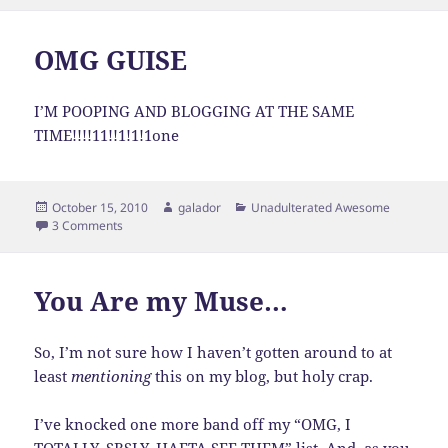
on
OMG GUISE
I’M POOPING AND BLOGGING AT THE SAME
TIME!!!!11!!1!1!1one
Posted
Author
Categories
October 15, 2010
galador
Unadulterated Awesome
on
on OMG GUISE
3 Comments
You Are my Muse…
So, I’m not sure how I haven’t gotten around to at
least
mentioning
this on my blog, but holy crap.
I’ve knocked one more band off my “OMG, I