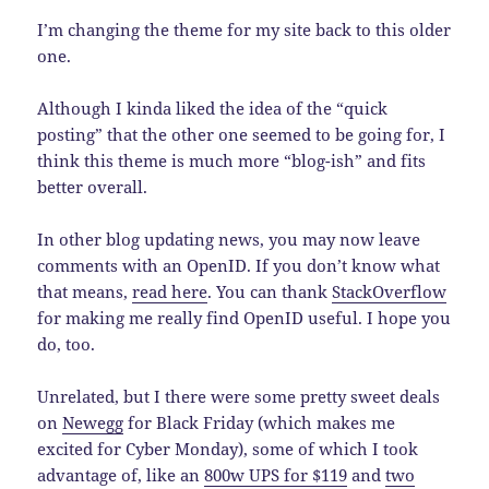
I’m changing the theme for my site back to this older
one.
Although I kinda liked the idea of the “quick
posting” that the other one seemed to be going for, I
think this theme is much more “blog-ish” and fits
better overall.
In other blog updating news, you may now leave
comments with an OpenID. If you don’t know what
that means,
read here
. You can thank
StackOverflow
for making me really find OpenID useful. I hope you
do, too.
Unrelated, but I there were some pretty sweet deals
on
Newegg
for Black Friday (which makes me
excited for Cyber Monday), some of which I took
advantage of, like an
800w UPS for $119
and
two