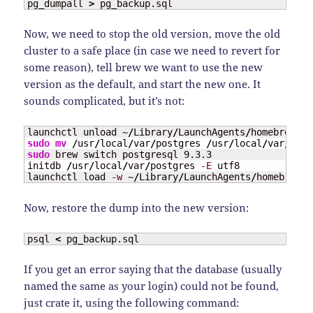
pg_dumpall 
>
 pg_backup.sql
Now, we need to stop the old version, move the old
cluster to a safe place (in case we need to revert for
some reason), tell brew we want to use the new
version as the default, and start the new one. It
sounds complicated, but it’s not:
launchctl unload ~
/
Library
/
LaunchAgents
/
sudo
mv
/
usr
/
local
/
var
/
postgres 
/
usr
/
local
/
var
/
sudo
 brew switch postgresql 9.3.3

initdb 
/
usr
/
local
/
var
/
postgres 
-E
 utf8

launchctl load 
-w
 ~
/
Library
/
LaunchAgents
/
homebrew.m
Now, restore the dump into the new version:
psql 
<
 pg_backup.sql
If you get an error saying that the database (usually
named the same as your login) could not be found,
just crate it, using the following command: