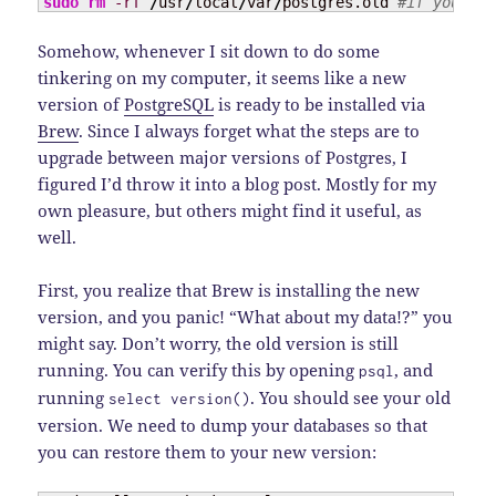
sudo
rm
-rf
/
usr
/
local
/
var
/
postgres.old 
#if you're 
Somehow, whenever I sit down to do some
tinkering on my computer, it seems like a new
version of
PostgreSQL
is ready to be installed via
Brew
. Since I always forget what the steps are to
upgrade between major versions of Postgres, I
figured I’d throw it into a blog post. Mostly for my
own pleasure, but others might find it useful, as
well.
First, you realize that Brew is installing the new
version, and you panic! “What about my data!?” you
might say. Don’t worry, the old version is still
running. You can verify this by opening
, and
psql
running
. You should see your old
select version()
version. We need to dump your databases so that
you can restore them to your new version: