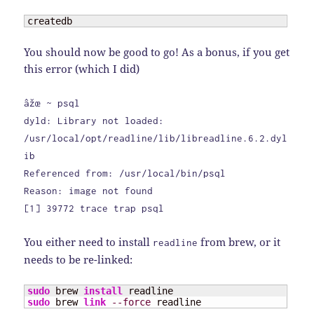
createdb
You should now be good to go! As a bonus, if you get
this error (which I did)
âžœ ~ psql
dyld: Library not loaded:
/usr/local/opt/readline/lib/libreadline.6.2.dyl
ib
Referenced from: /usr/local/bin/psql
Reason: image not found
[1] 39772 trace trap psql
You either need to install
from brew, or it
readline
needs to be re-linked:
sudo
 brew 
install
sudo
 brew 
link
--force
 readline