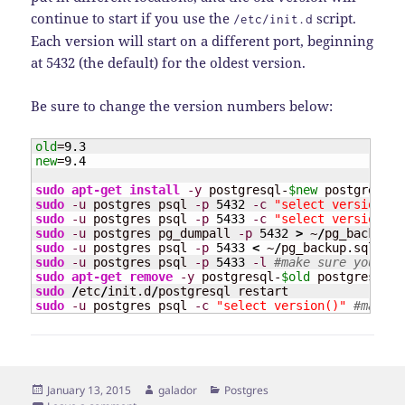
continue to start if you use the
script.
/etc/init.d
Each version will start on a different port, beginning
at 5432 (the default) for the oldest version.
Be sure to change the version numbers below:
old
=
9.3
new
=
9.4
sudo
apt-get install
-y
 postgresql-
$new
 postgresql-
sudo
-u
 postgres psql 
-p
5432
-c
"select version()"
sudo
-u
 postgres psql 
-p
5433
-c
"select version()"
sudo
-u
 postgres pg_dumpall 
-p
5432
>
 ~
/
pg_backup.s
sudo
-u
 postgres psql 
-p
5433
<
 ~
/
sudo
-u
 postgres psql 
-p
5433
-l
#make sure your da
sudo
apt-get remove
-y
 postgresql-
$old
 postgresql-s
sudo
/
etc
/
init.d
/
sudo
-u
 postgres psql 
-c
"select version()"
#make s
Posted
Author
Categories
January 13, 2015
galador
Postgres