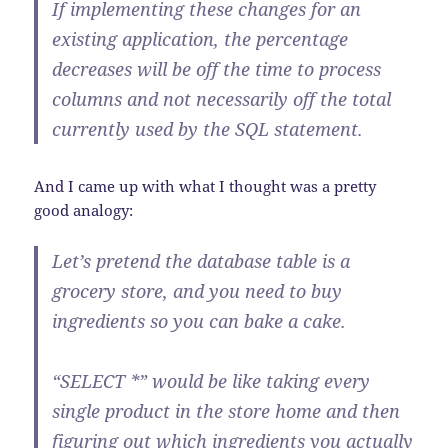
If implementing these changes for an
existing application, the percentage
decreases will be
off the time to process
columns
and not necessarily off the total
currently used by the SQL statement.
And I came up with what I thought was a pretty
good analogy:
Let’s pretend the database table is a
grocery store, and you need to buy
ingredients so you can bake a cake.
“SELECT *” would be like taking every
single product in the store home and then
figuring out which ingredients you actually