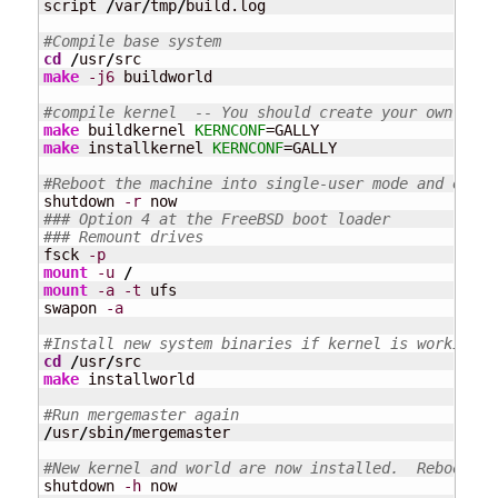
script 
/
var
/
tmp
/
build.log

#Compile base system
cd
/
usr
/
make
-j6
 buildworld

#compile kernel  -- You should create your own KERN
make
 buildkernel 
KERNCONF
make
 installkernel 
KERNCONF
=GALLY

#Reboot the machine into single-user mode and ensur
shutdown 
-r
### Option 4 at the FreeBSD boot loader
### Remount drives
fsck 
-p
mount
-u
/
mount
-a
-t
 ufs

swapon 
-a
#Install new system binaries if kernel is working c
cd
/
usr
/
make
 installworld

#Run mergemaster again 
/
usr
/
sbin
/
mergemaster

#New kernel and world are now installed.  Reboot in
shutdown 
-h
 now
