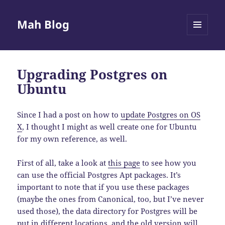
Mah Blog
MENU
AND
WIDGETS
Upgrading Postgres on
Ubuntu
Since I had a post on how to
update Postgres on OS
X
, I thought I might as well create one for Ubuntu
for my own reference, as well.
First of all, take a look at
this page
to see how you
can use the official Postgres Apt packages. It’s
important to note that if you use these packages
(maybe the ones from Canonical, too, but I’ve never
used those), the data directory for Postgres will be
put in different locations, and the old version will