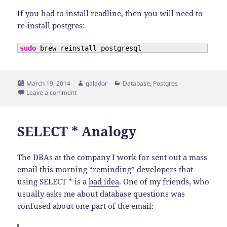
If you had to install readline, then you will need to
re-install postgres:
sudo
 brew reinstall postgresql
Posted
Author
Categories
March 19, 2014
galador
Database
,
Postgres
on
on Upgrading Brew-Installed PostgreSQL on OSX
Leave a comment
SELECT * Analogy
The DBAs at the company I work for sent out a mass
email this morning “reminding” developers that
using SELECT * is a
bad idea
. One of my friends, who
usually asks me about database questions was
confused about one part of the email: