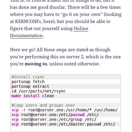
has done me good thusfar. There will be a few times
where you may have to “go it on your own” (looking
at KERNCONFs, here), but you should be able to
figure that out yourself using
Online
Documentation
.
Here we go! All these steps are stated as though
you’re performing this on server 2, which is the one
you’re
moving
to
, unless noted otherwise.
#Install rsync
portsnap fetch

cd
/
usr
/
ports
/
net
/
make
install
 clean

#Copy users and groups over
scp
-r
 root
@
server.one:
/
usr
/
home
/*
/
usr
/
home
/
scp
 root
@
server.one:
/
etc
/
passwd
/
etc
/
scp
 root
@
server.one:
/
etc
/
group 
/
etc
/
scp
 root
@
server.one:
/
etc
/
master.passwd 
/
etc
/