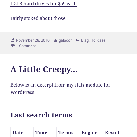
1.5TB hard drives for $59 each
.
Fairly stoked about those.
Posted
Author
Categories
November 28, 2010
galador
Blag
,
Holidaes
on
on Theme Change… Again!
1 Comment
A Little Creepy…
Below is an excerpt from my stats module for
WordPress:
Last search terms
Date
Time
Terms
Engine
Result