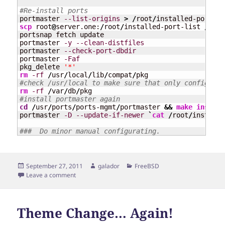
#Re-install ports
portmaster 
--list-origins
>
/
root
/
installed-port-li
scp
 root
@
server.one:
/
root
/
installed-port-list 
/
root
portsnap fetch update

portmaster 
-y
--clean-distfiles
portmaster 
--check-port-dbdir
portmaster 
-Faf
pkg_delete 
'*'
rm
-rf
/
usr
/
local
/
lib
/
compat
/
#check /usr/local to make sure that only config fil
rm
-rf
/
var
/
db
/
#install portmaster again
cd
/
usr
/
ports
/
ports-mgmt
/
portmaster 
&&
make
install
portmaster 
-D
--update-if-newer
`
cat
/
root
/
installe
###  Do minor manual configurating.
Posted
Author
Categories
September 27, 2011
galador
FreeBSD
on
on Moving Between Two FreeBSD Servers
Leave a comment
Theme Change… Again!