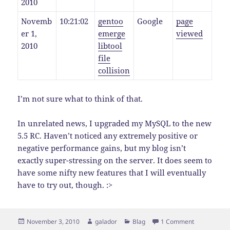
2010
Novemb
10:21:02
gentoo
Google
page
er 1,
emerge
viewed
2010
libtool
file
collision
I’m not sure what to think of that.
In unrelated news, I upgraded my MySQL to the new
5.5 RC. Haven’t noticed any extremely positive or
negative performance gains, but my blog isn’t
exactly super-stressing on the server. It does seem to
have some nifty new features that I will eventually
have to try out, though. :>
Posted
Author
Categories
on A Little 
November 3, 2010
galador
Blag
1 Comment