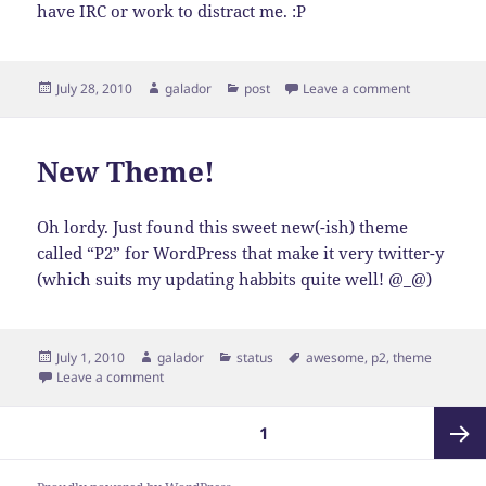
have IRC or work to distract me. :P
Posted
Author
Categories
on Reminisc
July 28, 2010
galador
post
Leave a comment
on
New Theme!
Oh lordy. Just found this sweet new(-ish) theme
called “P2” for WordPress that make it very twitter-y
(which suits my updating habbits quite well! @_@)
Posted
Author
Categories
Tags
July 1, 2010
galador
status
awesome
,
p2
,
theme
on
on New Theme!
Leave a comment
Posts
PAGE
1
pagination
Next