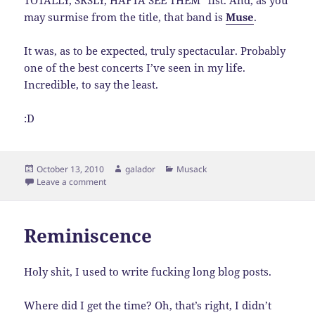
TOTALLY, SRSLY, HAFTA SEE THEM” list. And, as you
may surmise from the title, that band is
Muse
.
It was, as to be expected, truly spectacular. Probably
one of the best concerts I’ve seen in my life.
Incredible, to say the least.
:D
Posted
Author
Categories
October 13, 2010
galador
Musack
on
on You Are my Muse…
Leave a comment
Reminiscence
Holy shit, I used to write fucking long blog posts.
Where did I get the time? Oh, that’s right, I didn’t