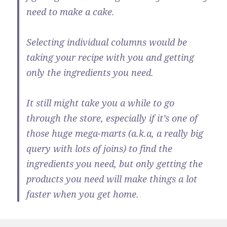
need to make a cake.
Selecting individual columns would be
taking your recipe with you and getting
only the ingredients you need.
It still might take you a while to go
through the store, especially if it’s one of
those huge mega-marts (a.k.a, a really big
query with lots of joins) to find the
ingredients you need, but only getting the
products you need will make things a lot
faster when you get home.