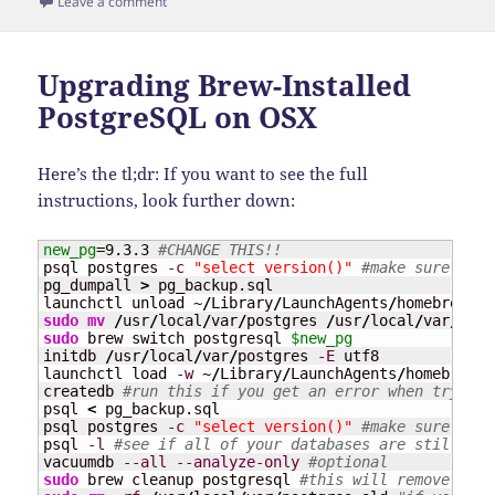
on
on Upgrading Postgres on Ubuntu
Leave a comment
Upgrading Brew-Installed
PostgreSQL on OSX
Here’s the tl;dr: If you want to see the full
instructions, look further down:
new_pg
=9.3.3 
#CHANGE THIS!!
psql postgres 
-c
"select version()"
#make sure you'
pg_dumpall 
>
 pg_backup.sql

launchctl unload ~
/
Library
/
LaunchAgents
/
sudo
mv
/
usr
/
local
/
var
/
postgres 
/
usr
/
local
/
var
/
sudo
 brew switch postgresql 
$new_pg
initdb 
/
usr
/
local
/
var
/
postgres 
-E
 utf8

launchctl load 
-w
 ~
/
Library
/
LaunchAgents
/
homebrew.m
createdb 
#run this if you get an error when trying 
psql 
<
 pg_backup.sql

psql postgres 
-c
"select version()"
#make sure you'
psql 
-l
#see if all of your databases are still the
vacuumdb 
--all
--analyze-only
#optional
sudo
 brew cleanup postgresql 
#this will remove the 