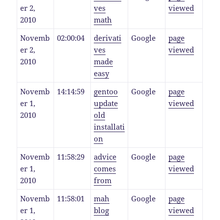
er 2,
ves
viewed
2010
math
Novemb
02:00:04
derivati
Google
page
er 2,
ves
viewed
2010
made
easy
Novemb
14:14:59
gentoo
Google
page
er 1,
update
viewed
2010
old
installati
on
Novemb
11:58:29
advice
Google
page
er 1,
comes
viewed
2010
from
Novemb
11:58:01
mah
Google
page
er 1,
blog
viewed