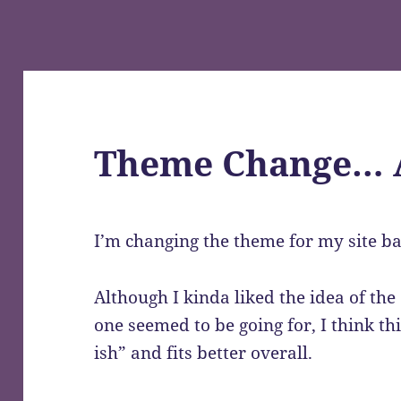
Theme Change… 
I’m changing the theme for my site bac
Although I kinda liked the idea of the
one seemed to be going for, I think t
ish” and fits better overall.