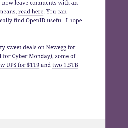
y now leave comments with an
 means,
read here
. You can
ally find OpenID useful. I hope
tty sweet deals on
Newegg
for
d for Cyber Monday), some of
w UPS for $119
and
two 1.5TB