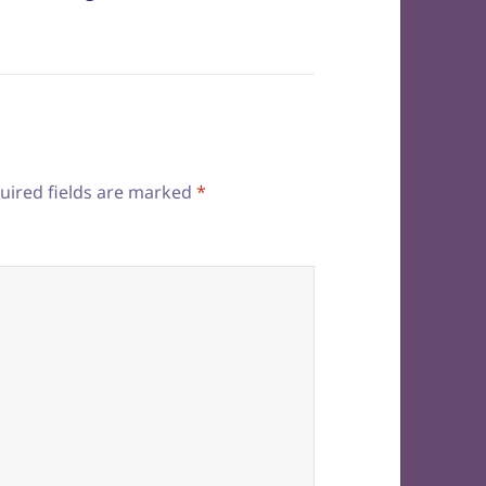
uired fields are marked
*