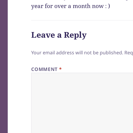
year for over a month now : )
Leave a Reply
Your email address will not be published.
Req
COMMENT
*