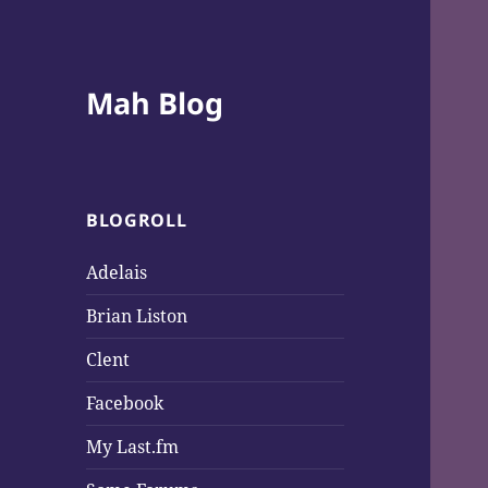
Mah Blog
BLOGROLL
Adelais
Brian Liston
Clent
Facebook
My Last.fm