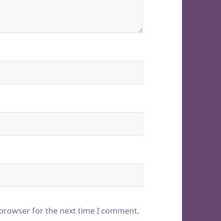
 browser for the next time I comment.