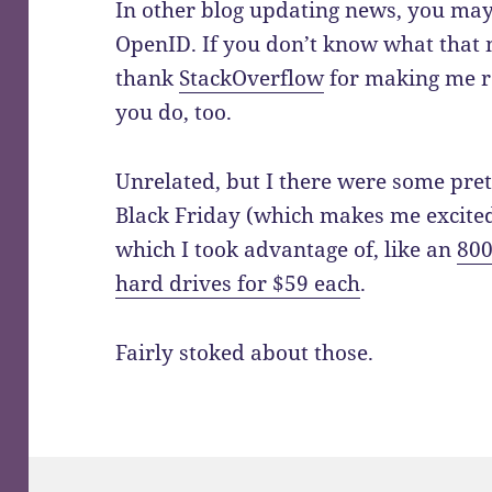
In other blog updating news, you ma
OpenID. If you don’t know what that
thank
StackOverflow
for making me re
you do, too.
Unrelated, but I there were some pre
Black Friday (which makes me excite
which I took advantage of, like an
800
hard drives for $59 each
.
Fairly stoked about those.