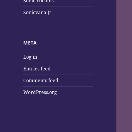
Some Forums
Sonicvana Jr
META
Log in
Entries feed
Comments feed
WordPress.org