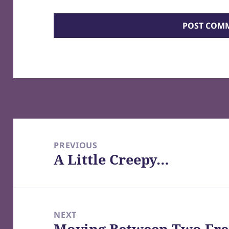
Post
navigation
PREVIOUS
A Little Creepy…
Previous
post:
NEXT
Moving Between Two Fre
Next