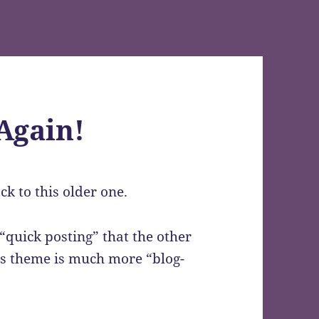
Again!
k to this older one.
 “quick posting” that the other
his theme is much more “blog-