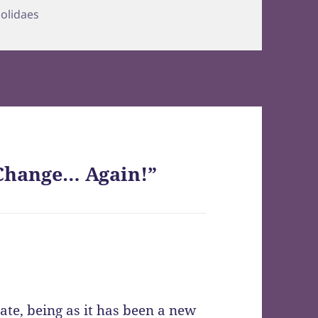
ries
olidaes
Change… Again!”
ate, being as it has been a new