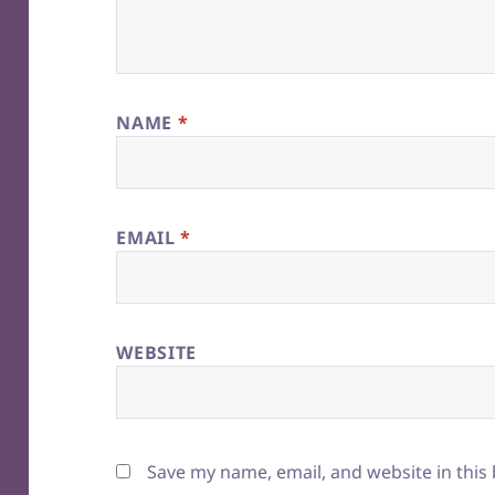
NAME
*
EMAIL
*
WEBSITE
Save my name, email, and website in this