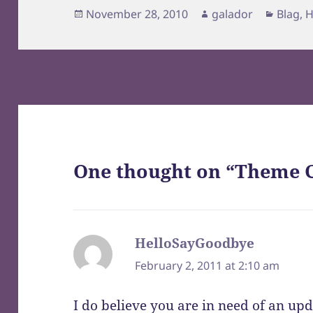
Posted
Author
Catego
November 28, 2010
galador
Blag
,
H
on
One thought on “Theme 
HelloSayGoodbye
says:
February 2, 2011 at 2:10 am
I do believe you are in need of an upd