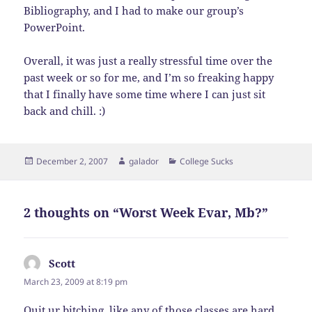
Bibliography, and I had to make our group’s
PowerPoint.
Overall, it was just a really stressful time over the
past week or so for me, and I’m so freaking happy
that I finally have some time where I can just sit
back and chill. :)
Posted
Author
Categories
December 2, 2007
galador
College Sucks
on
2 thoughts on “Worst Week Evar, Mb?”
Scott
says:
March 23, 2009 at 8:19 pm
Quit ur bitching, like any of those classes are hard,