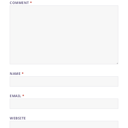
COMMENT
*
NAME
*
EMAIL
*
WEBSITE