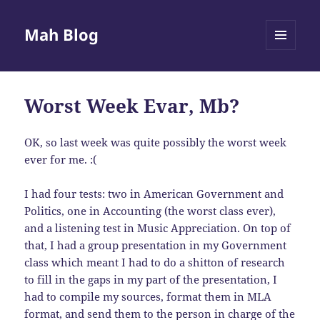
Mah Blog
MENU
AND
WIDGETS
Worst Week Evar, Mb?
OK, so last week was quite possibly the worst week
ever for me. :(
I had four tests: two in American Government and
Politics, one in Accounting (the worst class ever),
and a listening test in Music Appreciation. On top of
that, I had a group presentation in my Government
class which meant I had to do a shitton of research
to fill in the gaps in my part of the presentation, I
had to compile my sources, format them in
MLA
format, and send them to the person in charge of the