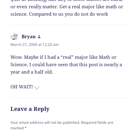
or even really matter. Get a real major like math or
science. Compared to us you do not do work
Bryan
says:
March 27, 2009 at 12:20 am
Wow. Maybe if I had a “real” major like Math or
Science, I could have seen that this post is nearly a
year and a half old.
OH WAIT! -_-
Leave a Reply
Your email address will not be published.
Required fields are
marked
*