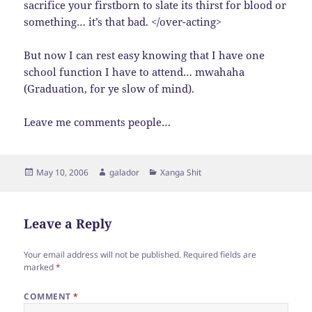
sacrifice your firstborn to slate its thirst for blood or
something… it’s that bad. </over-acting>
But now I can rest easy knowing that I have one
school function I have to attend… mwahaha
(Graduation, for ye slow of mind).
Leave me comments people…
Posted
Author
Categories
May 10, 2006
galador
Xanga Shit
on
Leave a Reply
Your email address will not be published.
Required fields are
marked
*
COMMENT
*