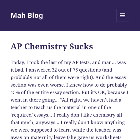
Mah Blog
MENU
AND
WIDGETS
AP Chemistry Sucks
Today, I took the last of my AP tests, and man… was
it bad. I answered 32 out of 75 questions (and
problably not all of them were right). And the essay
section was even worse. I knew how to do probably
15% of the entire essay section. But it’s OK, because I
went in there going… “All right, we haven’t had a
teacher to teach us the material in one of the
‘required’ essays… I really don’t like chemistry all
that much, anyways… I really don’t know anything
we were supposed to learn while the teacher was
away on maternity leave (she gave us worksheets