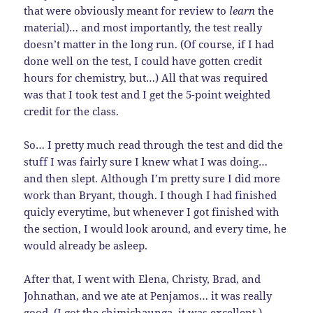
that were obviously meant for review to
learn
the
material)… and most importantly, the test really
doesn’t matter in the long run. (Of course, if I had
done well on the test, I could have gotten credit
hours for chemistry, but…) All that was required
was that I took test and I get the 5-point weighted
credit for the class.
So… I pretty much read through the test and did the
stuff I was fairly sure I knew what I was doing…
and then slept. Although I’m pretty sure I did more
work than Bryant, though. I though I had finished
quicly everytime, but whenever I got finished with
the section, I would look around, and every time, he
would already be asleep.
After that, I went with Elena, Christy, Brad, and
Johnathan, and we ate at Penjamos… it was really
good. (I got the chimichaunga, it was excellent.)