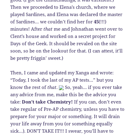
Then we proceeded to Elena’s church, where we
played Sardines, and Elena was declared the master
of Sardines… we couldn’t find her for
45
(!!!)
minutes! After
that
me and Johnathan went over to
Clent’s house and worked on a secret project for
Days of the Geek. It should be revaled on the site
soon, so be on the lookout for that. (I can attest, it’ll
be pretty friggin’ sweet.)
Then, I came and updated my Xanga and wrote:
“Today, I took the last of my AP tests…” but you
know the rest of
that
.
So, yeah… if you ever take
any advice from me, make this be the advice you
take:
Don’t take Chemistry!
If you can, don’t even
take regular of Pre-AP chemistry, unless you have to
prepare for your major or something. It will drain
your life away from you (or something equally
sick…). DON’T TAKE IT!!! I swear, you’ll have to