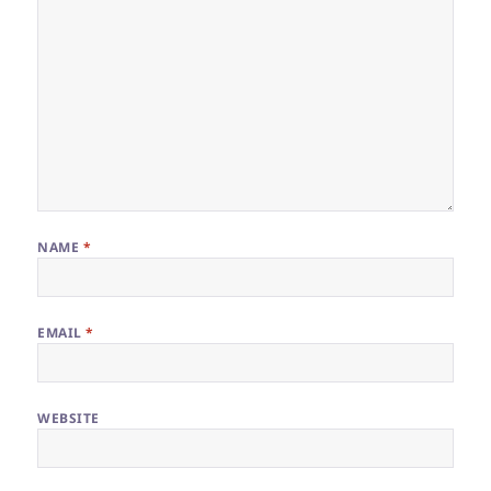
NAME
*
EMAIL
*
WEBSITE