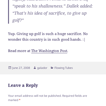
“speak to his shallowness.” Dallek added:
“That’s his idea of sacrifice, to give up
golf?”
Yup. Giving up golf is such a huge sacrifice. No
wonder this country is in such good hands. :|
Read more at
The Washington Post
.
Posted
Author
Categories
June 27, 2008
galador
Flowing Tubes
on
Leave a Reply
Your email address will not be published.
Required fields are
marked
*