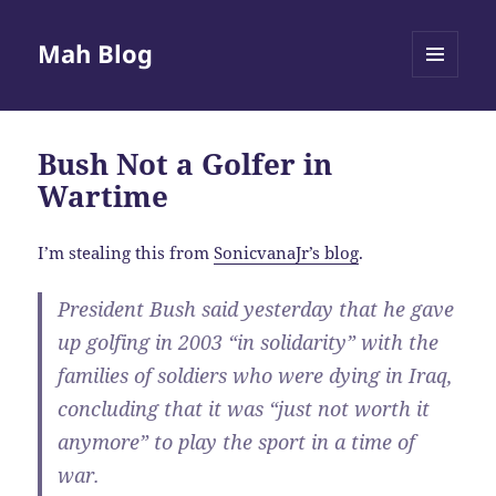
Mah Blog
MENU
AND
WIDGETS
Bush Not a Golfer in
Wartime
I’m stealing this from
SonicvanaJr’s blog
.
President Bush said yesterday that he gave
up golfing in 2003 “in solidarity” with the
families of soldiers who were dying in Iraq,
concluding that it was “just not worth it
anymore” to play the sport in a time of
war.