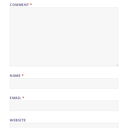
COMMENT
*
NAME
*
EMAIL
*
WEBSITE