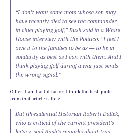
“I don’t want some mom whose son may
have recently died to see the commander
in chief playing golf,” Bush said in a White
House interview with the Politico. “I feel I
owe it to the families to be as — to be in
solidarity as best as I can with them. And I
think playing golf during a war just sends
the wrong signal.”
Other than that lol-factor, I think the best quote
from that article is this:
But [Presidential Historian Robert] Dallek,
who is critical of the current president’s
legacy, said Bush’s remarks about Iraq