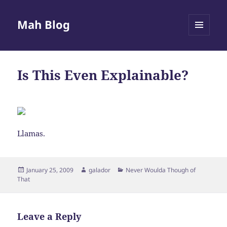
Mah Blog
MENU
AND
WIDGETS
Is This Even Explainable?
Llamas.
Posted
Author
Categories
January 25, 2009
galador
Never Woulda Though of
on
That
Leave a Reply