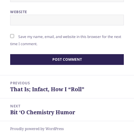
WEBSITE
Save my name, email, and website in this browser for the next
time I comment.
Post
PREVIOUS
navigation
That Is; Infact, How I “Roll”
Previous
post:
NEXT
Bit ‘O Chemistry Humor
Next
post:
Proudly powered by WordPress