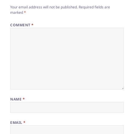
Your email address will not be published.
Required fields are
marked
*
COMMENT
*
NAME
*
EMAIL
*