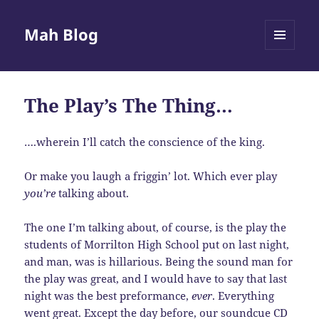
Mah Blog
MENU
AND
WIDGETS
The Play’s The Thing…
….wherein I’ll catch the conscience of the king.
Or make you laugh a friggin’ lot. Which ever play
you’re
talking about.
The one I’m talking about, of course, is the play the
students of Morrilton High School put on last night,
and man, was is hillarious. Being the sound man for
the play was great, and I would have to say that last
night was the best preformance,
ever
. Everything
went great. Except the day before, our soundcue CD