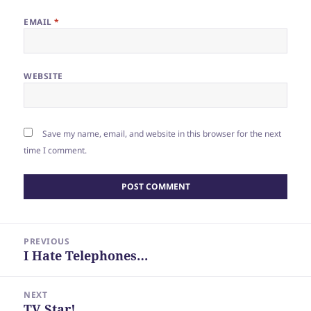
EMAIL
*
WEBSITE
Save my name, email, and website in this browser for the next
time I comment.
Post
PREVIOUS
navigation
I Hate Telephones…
Previous
post:
NEXT
TV Star!
Next