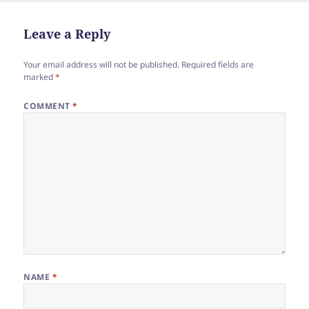
Leave a Reply
Your email address will not be published.
Required fields are
marked
*
COMMENT
*
NAME
*