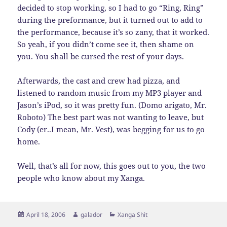
decided to stop working, so I had to go “Ring, Ring”
during the preformance, but it turned out to add to
the performance, because it’s so zany, that it worked.
So yeah, if you didn’t come see it, then shame on
you. You shall be cursed the rest of your days.
Afterwards, the cast and crew had pizza, and
listened to random music from my MP3 player and
Jason’s iPod, so it was pretty fun. (Domo arigato, Mr.
Roboto) The best part was not wanting to leave, but
Cody (er..I mean, Mr. Vest), was begging for us to go
home.
Well, that’s all for now, this goes out to you, the two
people who know about my Xanga.
Posted
Author
Categories
April 18, 2006
galador
Xanga Shit
on