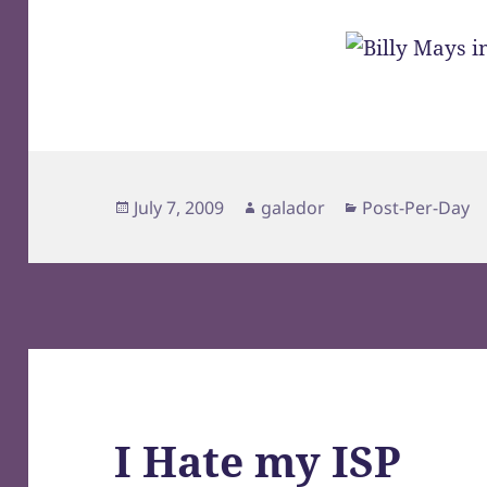
Posted
Author
Categories
July 7, 2009
galador
Post-Per-Day
on
I Hate my ISP