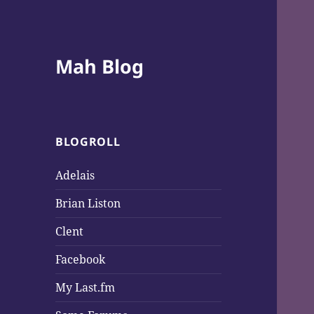
Mah Blog
BLOGROLL
Adelais
Brian Liston
Clent
Facebook
My Last.fm