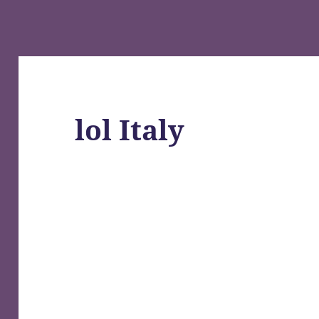
lol Italy