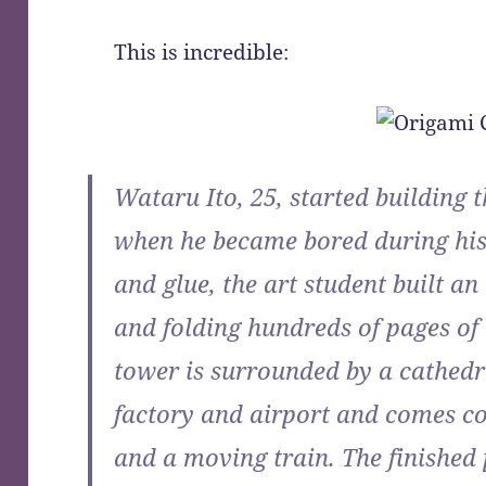
This is incredible:
Wataru Ito, 25, started building t
when he became bored during his
and glue, the art student built an
and folding hundreds of pages of 
tower is surrounded by a cathedr
factory and airport and comes com
and a moving train. The finished 