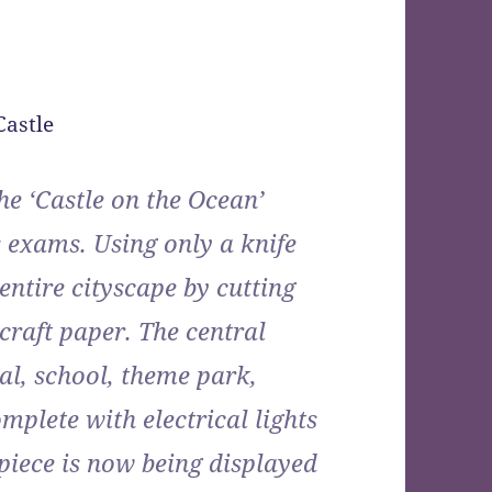
he ‘Castle on the Ocean’
 exams. Using only a knife
 entire cityscape by cutting
craft paper. The central
al, school, theme park,
plete with electrical lights
piece is now being displayed