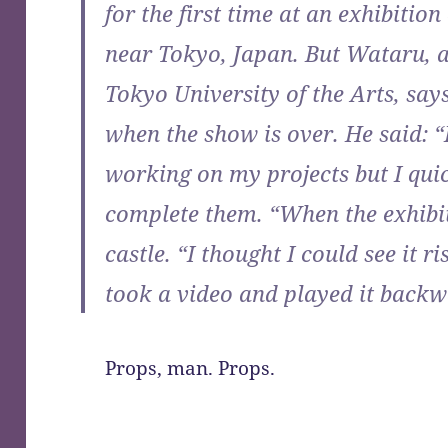
for the first time at an exhibitio
near Tokyo, Japan. But Wataru, a
Tokyo University of the Arts, says
when the show is over. He said: 
working on my projects but I quic
complete them. “When the exhibiti
castle. “I thought I could see it r
took a video and played it backw
Props, man. Props.