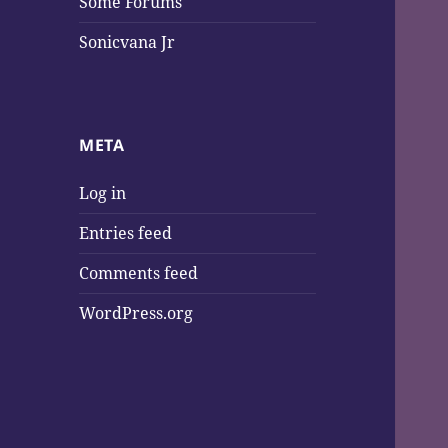
Some Forums
Sonicvana Jr
META
Log in
Entries feed
Comments feed
WordPress.org