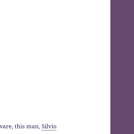
aware, this man,
Silvio