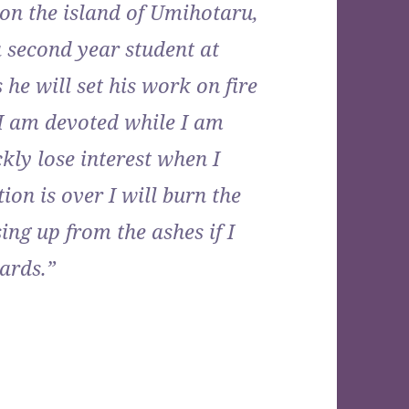
n on the island of Umihotaru,
 second year student at
 he will set his work on fire
“I am devoted while I am
kly lose interest when I
on is over I will burn the
ising up from the ashes if I
ards.”