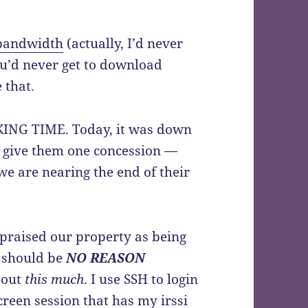
bandwidth
(actually, I’d never
ou’d never get to download
 that.
CKING TIME. Today, it was down
l give them one concession —
 we are nearing the end of their
ppraised our property as being
e should be
NO REASON
 out
this much
. I use SSH to login
creen
session that has my
irssi