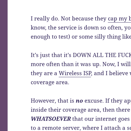
I really do. Not because they
cap my 
know, the service is down so often, y
enough to test) or some silly thing like
It’s just that it’s DOWN ALL THE FU
more often than it was up. Now, I wil
they are a
Wireless ISP
, and I believe
coverage area.
However, that is
no
excuse. If they a
inside their coverage area, then ther
WHATSOEVER
that our internet goes
to a remote server, where I attach a
s