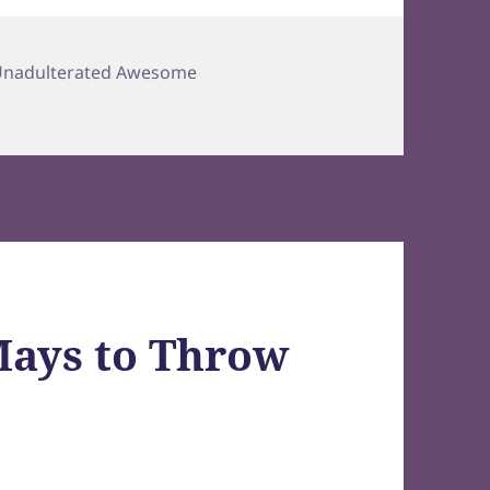
Unadulterated Awesome
 Mays to Throw