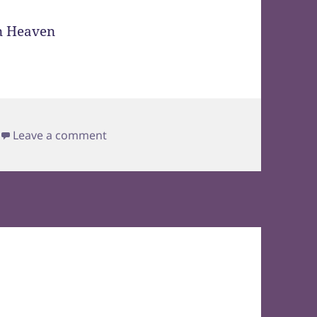
on Leave it to Billy Mays to Throw in a 
Leave a comment