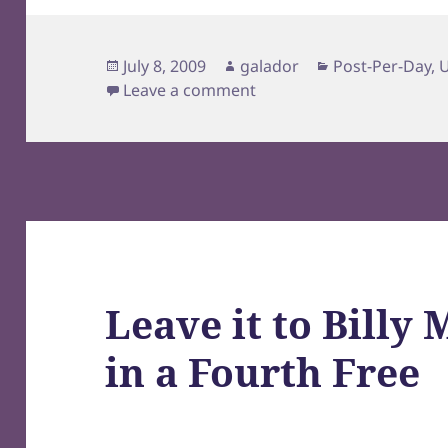
Posted
Author
Categories
July 8, 2009
galador
Post-Per-Day
,
on
on Origami Castle
Leave a comment
Leave it to Billy
in a Fourth Free