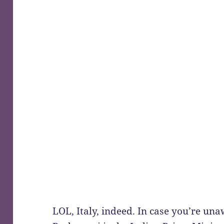
LOL, Italy, indeed. In case you’re un