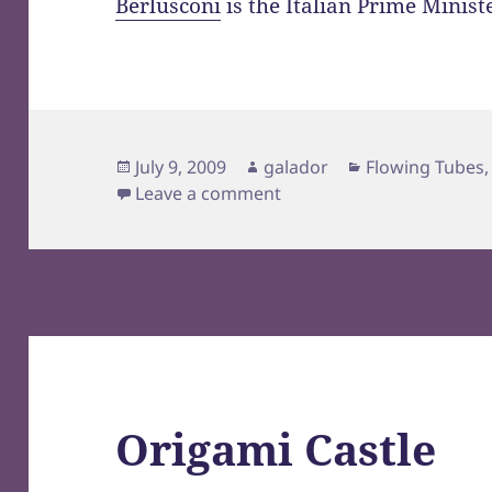
Berlusconi
is the Italian Prime Minist
Posted
Author
Categories
July 9, 2009
galador
Flowing Tubes
on
on lol Italy
Leave a comment
Origami Castle