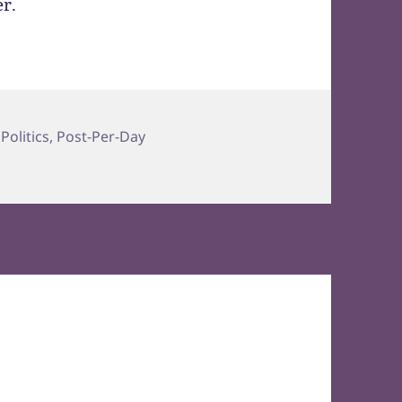
er.
,
Politics
,
Post-Per-Day